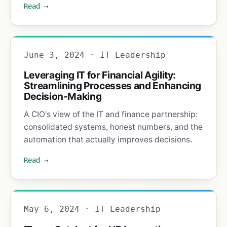
Read →
June 3, 2024 · IT Leadership
Leveraging IT for Financial Agility:
Streamlining Processes and Enhancing
Decision-Making
A CIO's view of the IT and finance partnership:
consolidated systems, honest numbers, and the
automation that actually improves decisions.
Read →
May 6, 2024 · IT Leadership