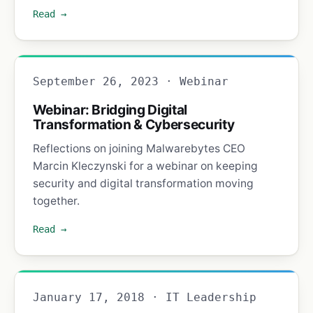
Read →
September 26, 2023 · Webinar
Webinar: Bridging Digital
Transformation & Cybersecurity
Reflections on joining Malwarebytes CEO
Marcin Kleczynski for a webinar on keeping
security and digital transformation moving
together.
Read →
January 17, 2018 · IT Leadership