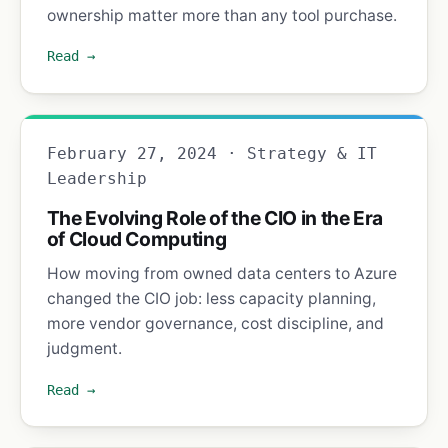
ownership matter more than any tool purchase.
Read →
February 27, 2024 · Strategy & IT
Leadership
The Evolving Role of the CIO in the Era
of Cloud Computing
How moving from owned data centers to Azure
changed the CIO job: less capacity planning,
more vendor governance, cost discipline, and
judgment.
Read →