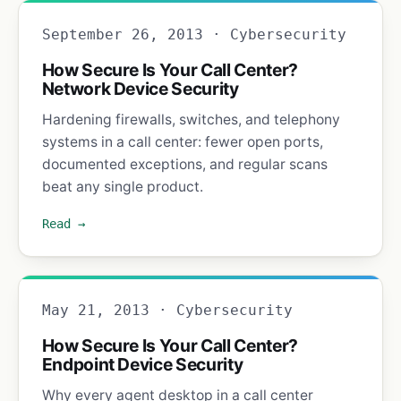
September 26, 2013 · Cybersecurity
How Secure Is Your Call Center?
Network Device Security
Hardening firewalls, switches, and telephony
systems in a call center: fewer open ports,
documented exceptions, and regular scans
beat any single product.
Read →
May 21, 2013 · Cybersecurity
How Secure Is Your Call Center?
Endpoint Device Security
Why every agent desktop in a call center