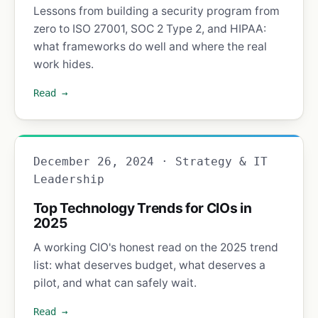
Lessons from building a security program from
zero to ISO 27001, SOC 2 Type 2, and HIPAA:
what frameworks do well and where the real
work hides.
Read →
December 26, 2024 · Strategy & IT
Leadership
Top Technology Trends for CIOs in
2025
A working CIO's honest read on the 2025 trend
list: what deserves budget, what deserves a
pilot, and what can safely wait.
Read →