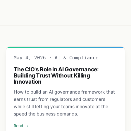
May 4, 2026 · AI & Compliance
The CIO's Role in AI Governance:
Building Trust Without Killing
Innovation
How to build an AI governance framework that
earns trust from regulators and customers
while still letting your teams innovate at the
speed the business demands.
Read →