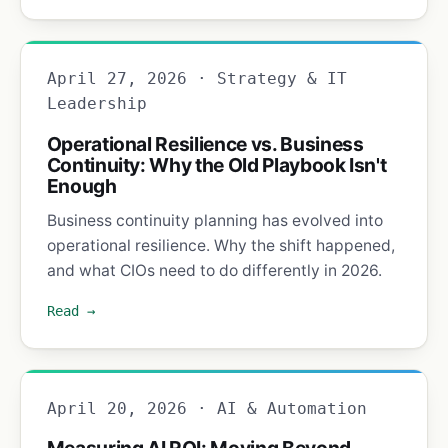
April 27, 2026 · Strategy & IT
Leadership
Operational Resilience vs. Business
Continuity: Why the Old Playbook Isn't
Enough
Business continuity planning has evolved into
operational resilience. Why the shift happened,
and what CIOs need to do differently in 2026.
Read →
April 20, 2026 · AI & Automation
Measuring AI ROI: Moving Beyond