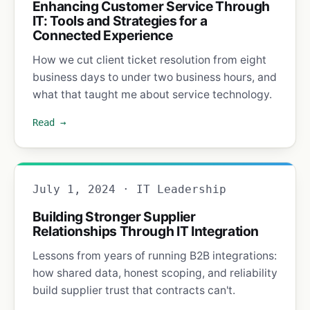
Enhancing Customer Service Through
IT: Tools and Strategies for a
Connected Experience
How we cut client ticket resolution from eight
business days to under two business hours, and
what that taught me about service technology.
Read →
July 1, 2024 · IT Leadership
Building Stronger Supplier
Relationships Through IT Integration
Lessons from years of running B2B integrations:
how shared data, honest scoping, and reliability
build supplier trust that contracts can't.