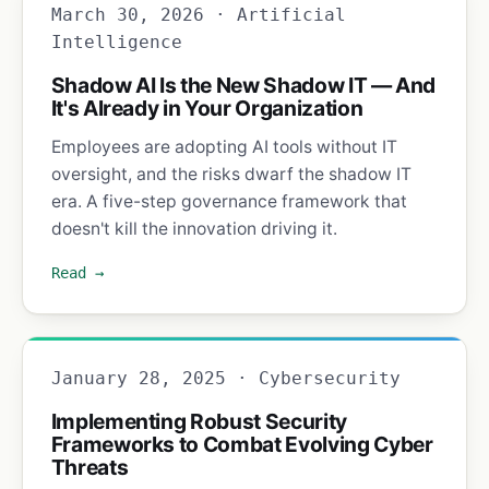
March 30, 2026 · Artificial
Intelligence
Shadow AI Is the New Shadow IT — And
It's Already in Your Organization
Employees are adopting AI tools without IT
oversight, and the risks dwarf the shadow IT
era. A five-step governance framework that
doesn't kill the innovation driving it.
Read →
January 28, 2025 · Cybersecurity
Implementing Robust Security
Frameworks to Combat Evolving Cyber
Threats