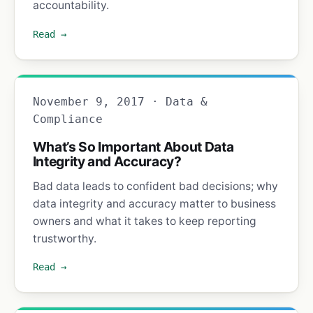
accountability.
Read →
November 9, 2017 · Data &
Compliance
What’s So Important About Data
Integrity and Accuracy?
Bad data leads to confident bad decisions; why
data integrity and accuracy matter to business
owners and what it takes to keep reporting
trustworthy.
Read →