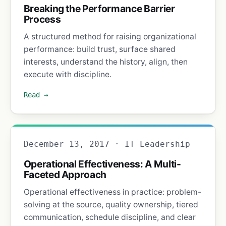
Breaking the Performance Barrier
Process
A structured method for raising organizational
performance: build trust, surface shared
interests, understand the history, align, then
execute with discipline.
Read →
December 13, 2017 · IT Leadership
Operational Effectiveness: A Multi-
Faceted Approach
Operational effectiveness in practice: problem-
solving at the source, quality ownership, tiered
communication, schedule discipline, and clear