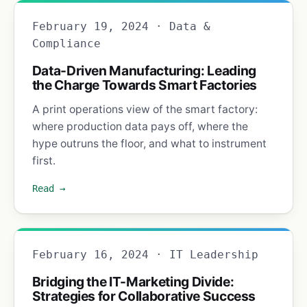
February 19, 2024 · Data &
Compliance
Data-Driven Manufacturing: Leading
the Charge Towards Smart Factories
A print operations view of the smart factory:
where production data pays off, where the
hype outruns the floor, and what to instrument
first.
Read →
February 16, 2024 · IT Leadership
Bridging the IT-Marketing Divide:
Strategies for Collaborative Success