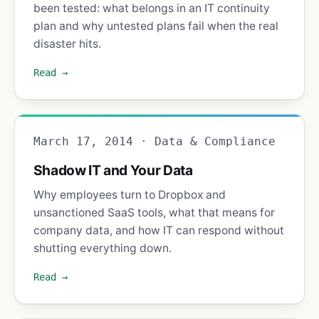
been tested: what belongs in an IT continuity
plan and why untested plans fail when the real
disaster hits.
Read →
March 17, 2014 · Data & Compliance
Shadow IT and Your Data
Why employees turn to Dropbox and
unsanctioned SaaS tools, what that means for
company data, and how IT can respond without
shutting everything down.
Read →