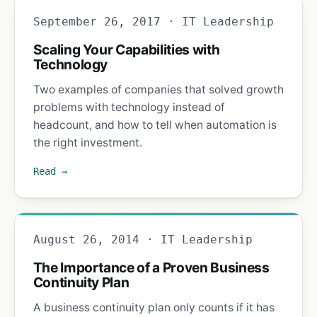
September 26, 2017 · IT Leadership
Scaling Your Capabilities with
Technology
Two examples of companies that solved growth
problems with technology instead of
headcount, and how to tell when automation is
the right investment.
Read →
August 26, 2014 · IT Leadership
The Importance of a Proven Business
Continuity Plan
A business continuity plan only counts if it has