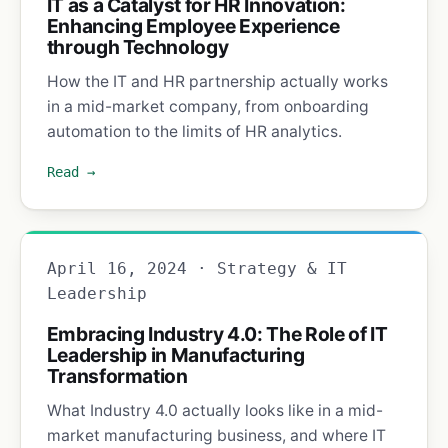
IT as a Catalyst for HR Innovation:
Enhancing Employee Experience
through Technology
How the IT and HR partnership actually works
in a mid-market company, from onboarding
automation to the limits of HR analytics.
Read →
April 16, 2024 · Strategy & IT
Leadership
Embracing Industry 4.0: The Role of IT
Leadership in Manufacturing
Transformation
What Industry 4.0 actually looks like in a mid-
market manufacturing business, and where IT