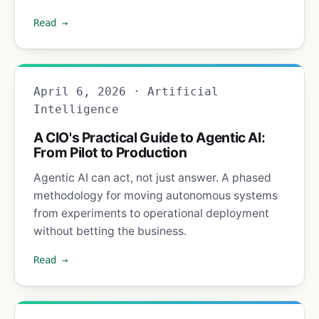
Read →
April 6, 2026 · Artificial
Intelligence
A CIO's Practical Guide to Agentic AI:
From Pilot to Production
Agentic AI can act, not just answer. A phased
methodology for moving autonomous systems
from experiments to operational deployment
without betting the business.
Read →