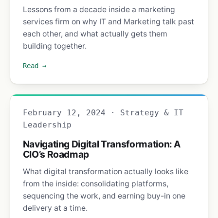
Lessons from a decade inside a marketing
services firm on why IT and Marketing talk past
each other, and what actually gets them
building together.
Read →
February 12, 2024 · Strategy & IT
Leadership
Navigating Digital Transformation: A
CIO’s Roadmap
What digital transformation actually looks like
from the inside: consolidating platforms,
sequencing the work, and earning buy-in one
delivery at a time.