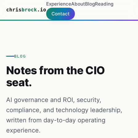
Experience
About
Blog
Reading
chris
brock
.io
Contact
BLOG
Notes from the CIO
seat.
AI governance and ROI, security,
compliance, and technology leadership,
written from day-to-day operating
experience.