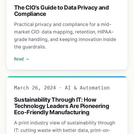
The CIO’s Guide to Data Privacy and
Compliance
Practical privacy and compliance for a mid-
market CIO: data mapping, retention, HIPAA-
grade handling, and keeping innovation inside
the guardrails.
Read →
March 26, 2024 · AI & Automation
Sustainability Through IT: How
Technology Leaders Are Pioneering
Eco-Friendly Manufacturing
A print industry view of sustainability through
IT: cutting waste with better data, print-on-