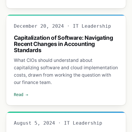
December 20, 2024 · IT Leadership
Capitalization of Software: Navigating
Recent Changes in Accounting
Standards
What CIOs should understand about
capitalizing software and cloud implementation
costs, drawn from working the question with
our finance team.
Read →
August 5, 2024 · IT Leadership