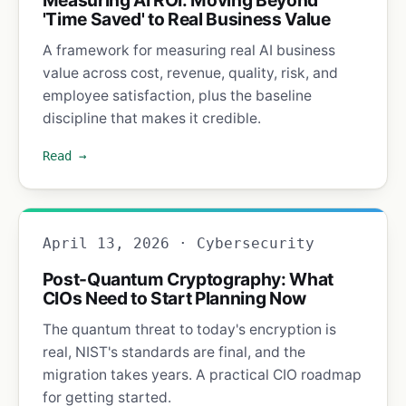
'Time Saved' to Real Business Value
A framework for measuring real AI business
value across cost, revenue, quality, risk, and
employee satisfaction, plus the baseline
discipline that makes it credible.
Read →
April 13, 2026 · Cybersecurity
Post-Quantum Cryptography: What
CIOs Need to Start Planning Now
The quantum threat to today's encryption is
real, NIST's standards are final, and the
migration takes years. A practical CIO roadmap
for getting started.