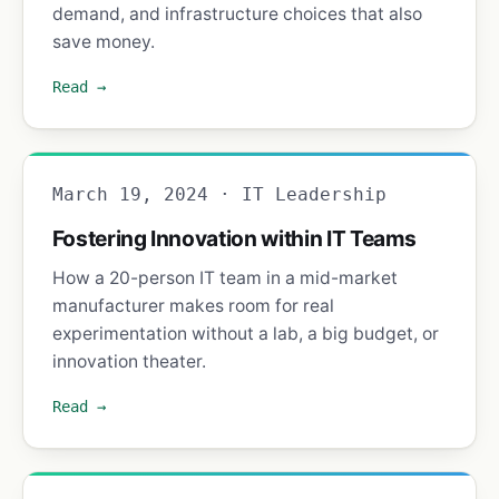
demand, and infrastructure choices that also
save money.
Read →
March 19, 2024 · IT Leadership
Fostering Innovation within IT Teams
How a 20-person IT team in a mid-market
manufacturer makes room for real
experimentation without a lab, a big budget, or
innovation theater.
Read →