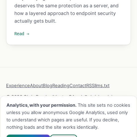
deserves the same protection as a server, and
how a layered approach to endpoint security
actually gets built.
Read →
Experience
About
Blog
Reading
Contact
RSS
llms.txt
© 2026 Chris Brock · Atlanta, GA ·
cb@chrisbrock.io
·
LinkedIn
·
GitHub
Analytics, with your permission.
This site sets no cookies
unless you allow anonymous Google Analytics, used only
to understand which pages are useful. If you decline,
This site is static, sets no cookies without your consent,
nothing loads and the site works identically.
and collects as little as possible.
Privacy
·
security.txt