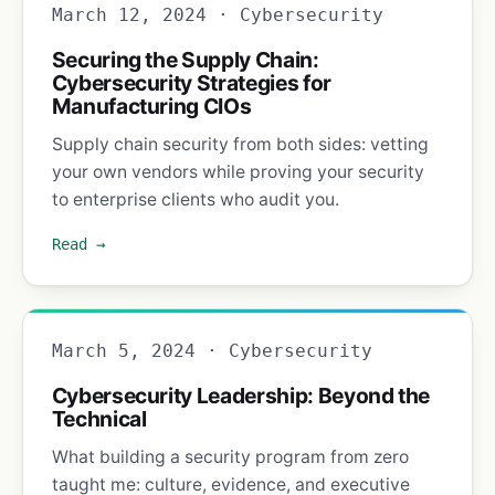
March 12, 2024 · Cybersecurity
Securing the Supply Chain:
Cybersecurity Strategies for
Manufacturing CIOs
Supply chain security from both sides: vetting
your own vendors while proving your security
to enterprise clients who audit you.
Read →
March 5, 2024 · Cybersecurity
Cybersecurity Leadership: Beyond the
Technical
What building a security program from zero
taught me: culture, evidence, and executive