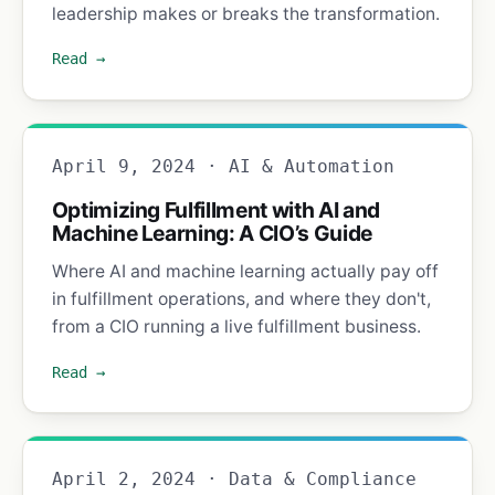
leadership makes or breaks the transformation.
Read →
April 9, 2024 · AI & Automation
Optimizing Fulfillment with AI and
Machine Learning: A CIO’s Guide
Where AI and machine learning actually pay off
in fulfillment operations, and where they don't,
from a CIO running a live fulfillment business.
Read →
April 2, 2024 · Data & Compliance