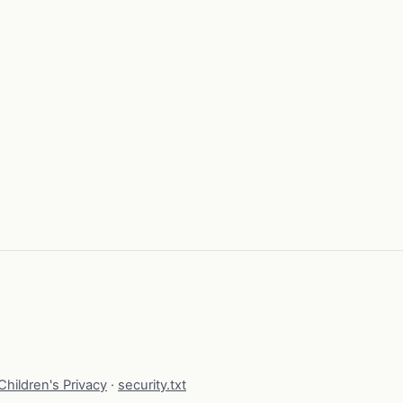
hildren's Privacy
·
security.txt