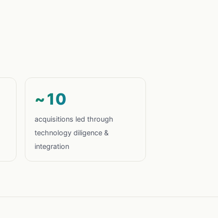
~10
acquisitions led through
technology diligence &
integration