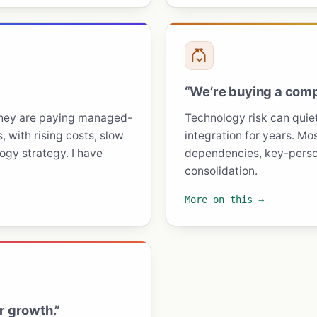
“We’re buying a comp
they are paying managed-
Technology risk can quietl
, with rising costs, slow
integration for years. Mos
gy strategy. I have
dependencies, key-person
consolidation.
More on this →
r growth.”