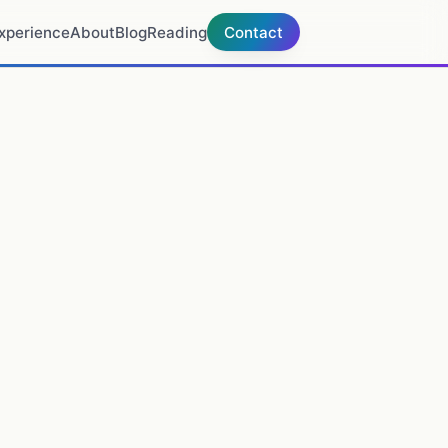
xperience
About
Blog
Reading
Contact