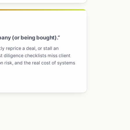
any (or being bought).”
y reprice a deal, or stall an
t diligence checklists miss client
 risk, and the real cost of systems