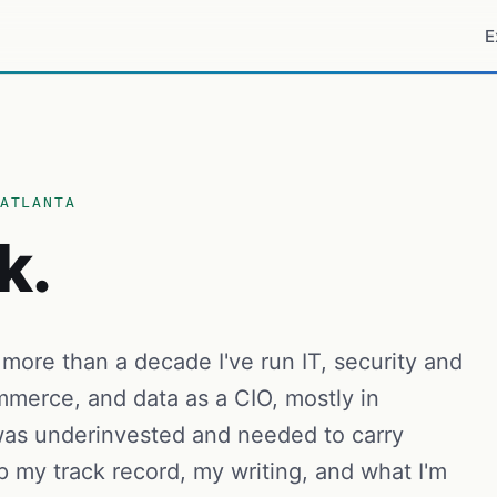
E
ATLANTA
k.
 more than a decade I've run IT, security and
merce, and data as a CIO, mostly in
as underinvested and needed to carry
p my track record, my writing, and what I'm