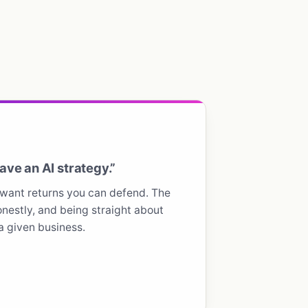
ve an AI strategy.”
want returns you can defend. The
nestly, and being straight about
 a given business.