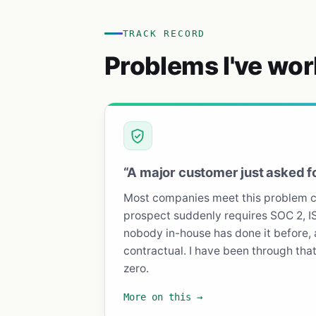
TRACK RECORD
Problems I've wor
“A major customer just asked f
Most companies meet this problem co
prospect suddenly requires SOC 2, I
nobody in-house has done it before, 
contractual. I have been through that 
zero.
More on this →