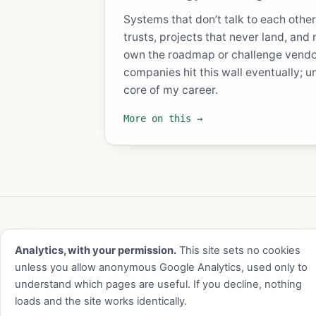
Systems that don’t talk to each othe
trusts, projects that never land, and
own the roadmap or challenge vendo
companies hit this wall eventually; u
core of my career.
More on this →
Experience
About
Blog
Reading
Contact
RSS
l
Analytics, with your permission.
This site sets no cookies
© 2026 Chris Brock · Atlanta, GA ·
cb@chris
unless you allow anonymous Google Analytics, used only to
understand which pages are useful. If you decline, nothing
loads and the site works identically.
This site is static, sets no cookies without 