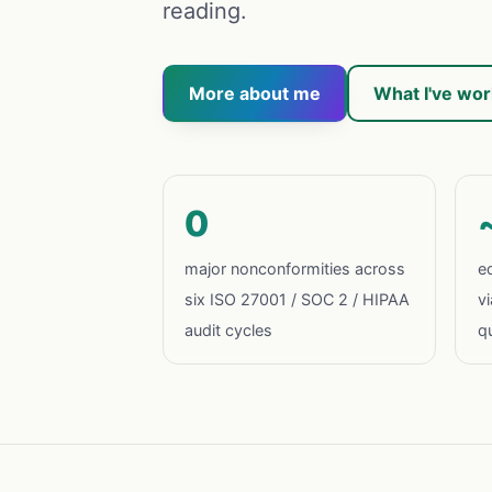
reading.
More about me
What I've wo
0
major nonconformities across
eq
six ISO 27001 / SOC 2 / HIPAA
v
audit cycles
qu