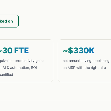
rked on
~30 FTE
~$330K
uivalent productivity gains
net annual savings replacing
ia AI & automation, ROI-
an MSP with the right hire
antified