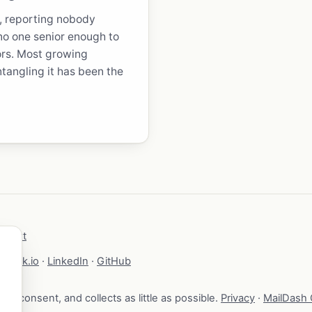
r, reporting nobody
 no one senior enough to
rs. Most growing
ntangling it has been the
lms.txt
brock.io
·
LinkedIn
·
GitHub
your consent, and collects as little as possible.
Privacy
·
MailDash C