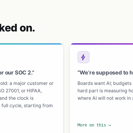
ked on.
or our SOC 2.”
“We’re supposed to ha
ld: a major customer or
Boards want AI; budgets 
SO 27001, or HIPAA,
hard part is measuring ho
and the clock is
where AI will not work in
full cycle, starting from
More on this →