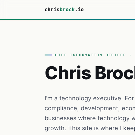
chris
brock
.io
CHIEF INFORMATION OFFICER · 
Chris Broc
I'm a technology executive. For
compliance, development, ecom
businesses where technology w
growth. This site is where I kee