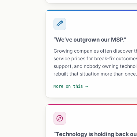
“We’ve outgrown our MSP.”
Growing companies often discover 
service prices for break-fix outcomes
support, and nobody owning technolo
rebuilt that situation more than once.
More on this →
“Technology is holding back ou